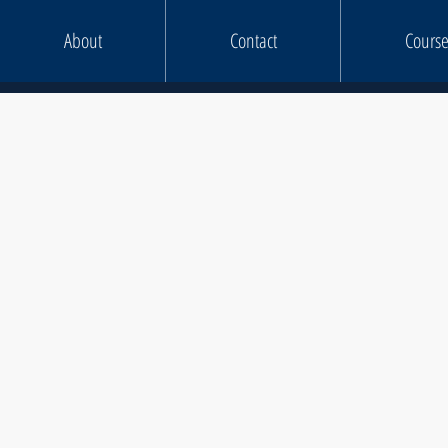
About
Contact
Course
KIT LI
Chainsaw Maintenance & C
Felling up to 38
Felling Over 38
Tree Climbing & Aeria
Dismantling 