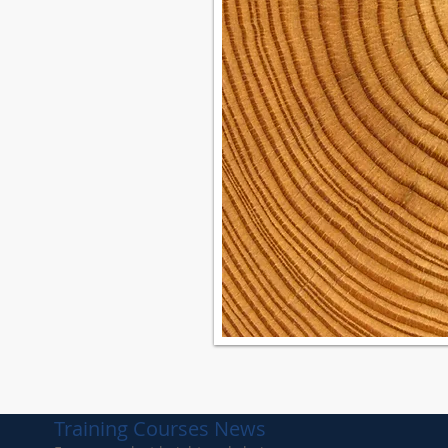
Kit List
 Kit List
it List
Kit List
Training Courses News