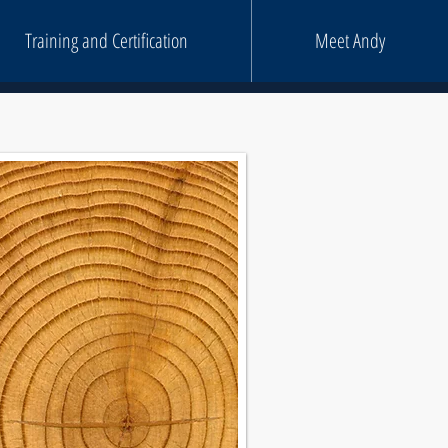
Training and Certification
Meet Andy