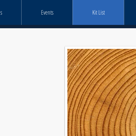
s
Events
Kit List
STS
rosscutting Kit List
0mm Kit List
0mm Kit List
l Rescue Kit List
Kit List