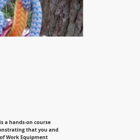
is a hands-on course 
onstrating that you and 
 of Work Equipment 