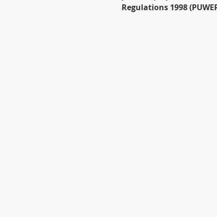
Regulations 1998 (PUWER