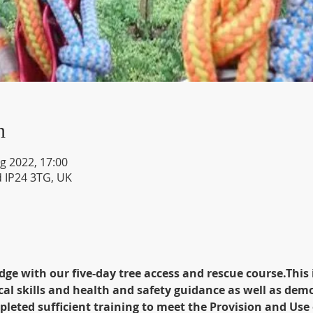
n
g 2022, 17:00
d IP24 3TG, UK
dge with our five-day tree access and rescue course.This 
ical skills and health and safety guidance as well as dem
leted sufficient training to meet the Provision and Use