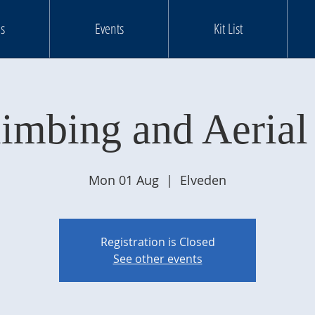
s
Events
Kit List
limbing and Aerial
Mon 01 Aug
  |  
Elveden
Registration is Closed
See other events