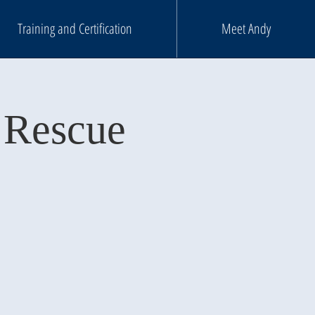
Training and Certification
Meet Andy
 Rescue