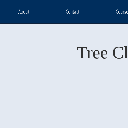
About
Contact
Course
Tree C