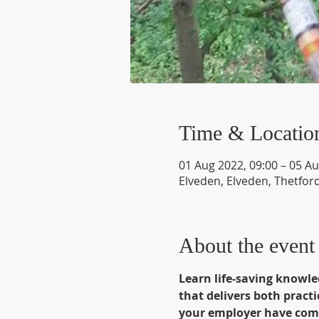
Time & Locatio
01 Aug 2022, 09:00 – 05 Au
Elveden, Elveden, Thetfor
About the event
Learn life-saving knowle
that delivers both pract
your employer have comp