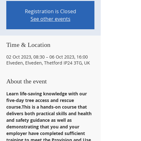
Registration is Closed
See other events
Time & Location
02 Oct 2023, 08:30 – 06 Oct 2023, 16:00
Elveden, Elveden, Thetford IP24 3TG, UK
About the event
Learn life-saving knowledge with our 
five-day tree access and rescue 
course.This is a hands-on course that 
delivers both practical skills and health 
and safety guidance as well as 
demonstrating that you and your 
employer have completed sufficient 
training to meet the Provision and Use 