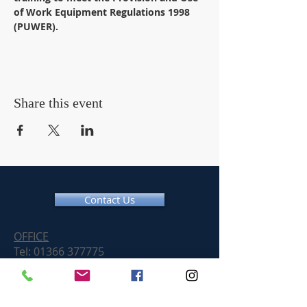
of Work Equipment Regulations 1998 
(PUWER).
Share this event
Contact Us
OFFICE
Tel:
01366 377775
Email:
info@chainsawtraininguk.com
Training Courses News
For our work at height and chainsaw courses we