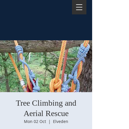
Tree Climbing and
Aerial Rescue
Mon 02 Oct
  |  
Elveden