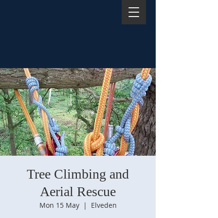
Tree Climbing and
Aerial Rescue
Mon 15 May
  |  
Elveden