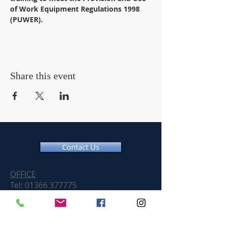
of Work Equipment Regulations 1998 
(PUWER).
Share this event
Contact Us
OFFICE
Tel:
01366 377775
Email:
info@chainsawtraininguk.com
Training Courses News
For our work at height and chainsaw courses we