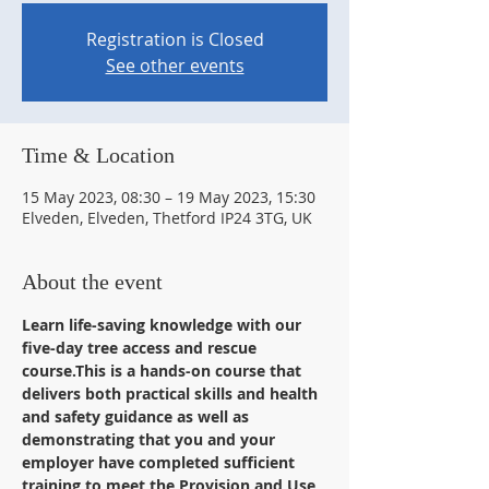
Registration is Closed
See other events
Time & Location
15 May 2023, 08:30 – 19 May 2023, 15:30
Elveden, Elveden, Thetford IP24 3TG, UK
About the event
Learn life-saving knowledge with our 
five-day tree access and rescue 
course.This is a hands-on course that 
delivers both practical skills and health 
and safety guidance as well as 
demonstrating that you and your 
employer have completed sufficient 
training to meet the Provision and Use 