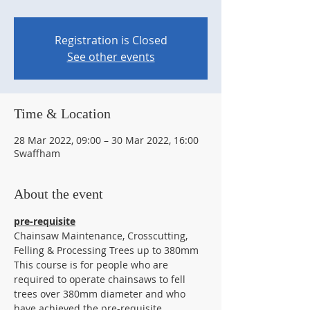
Registration is Closed
See other events
Time & Location
28 Mar 2022, 09:00 – 30 Mar 2022, 16:00
Swaffham
About the event
pre-requisite
Chainsaw Maintenance, Crosscutting, 
Felling & Processing Trees up to 380mm
This course is for people who are 
required to operate chainsaws to fell 
trees over 380mm diameter and who 
have achieved the pre-requisite 