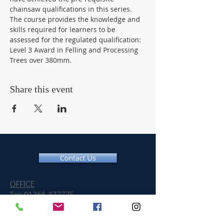
chainsaw qualifications in this series. 
The course provides the knowledge and 
skills required for learners to be 
assessed for the regulated qualification: 
Level 3 Award in Felling and Processing 
Trees over 380mm.
Share this event
Contact Us
OFFICE
Tel:
01366 377775
Email:
info@chainsawtraininguk.com