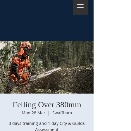
Felling Over 380mm
Mon 28 Mar
  |  
Swaffham
3 days training and 1 day City & Guilds
Assessment