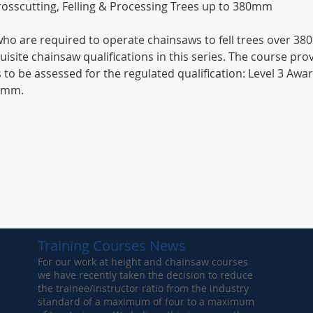
osscutting, Felling & Processing Trees up to 380mm
 who are required to operate chainsaws to fell trees over 
isite chainsaw qualifications in this series. The course pr
s to be assessed for the regulated qualification: Level 3 Awar
80mm.
Training Courses News
For our work at height and chainsaw courses
we have recently taken the decision to reduce
the trainee/instructor ratio from the industry
standard of a maximum of four to a maximum