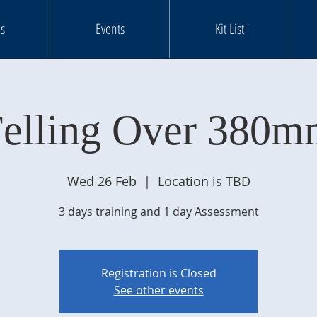
s
Events
Kit List
elling Over 380
Wed 26 Feb
  |  
Location is TBD
3 days training and 1 day Assessment
Registration is Closed
See other events