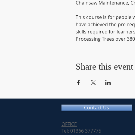
Chainsaw Maintenance, Cr
This course is for people
have achieved the pre-requ
skills required for learner
Processing Trees over 3
Share this event
Contact Us
OFFICE
Tel: 01366 377775