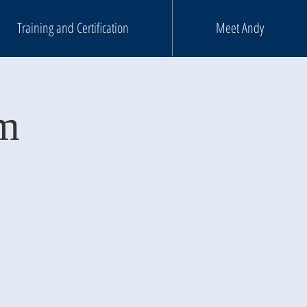
Training and Certification
Meet Andy
mm