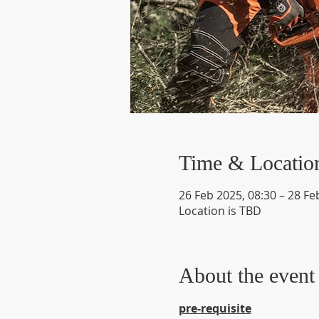
Time & Locatio
26 Feb 2025, 08:30 – 28 Fe
Location is TBD
About the event
pre-requisite