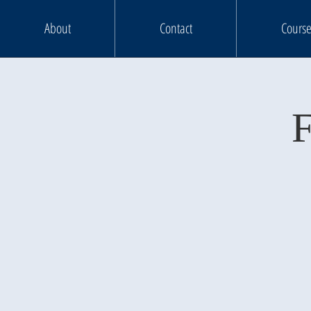
About
Contact
Course
F