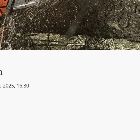
n
b 2025, 16:30