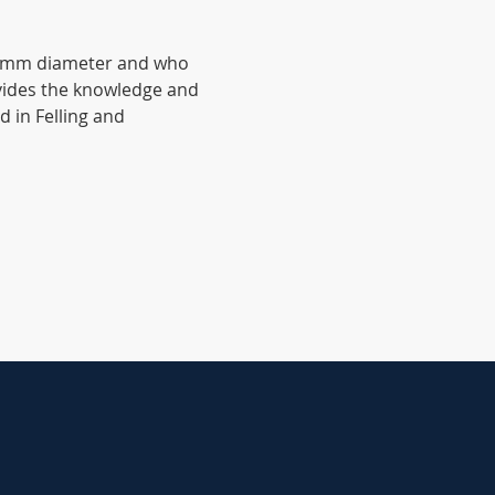
380mm diameter and who 
ovides the knowledge and 
d in Felling and 