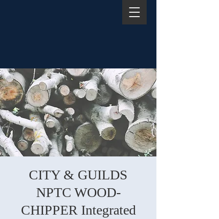
CITY & GUILDS
NPTC WOOD-
CHIPPER Integrated