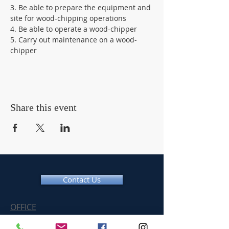
3. Be able to prepare the equipment and 
site for wood-chipping operations 
4. Be able to operate a wood-chipper 
5. Carry out maintenance on a wood-
chipper
Share this event
Contact Us
OFFICE
Tel:
01366 377775