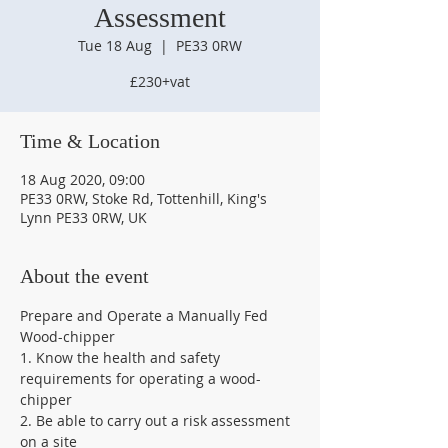
Assessment
Tue 18 Aug
  |  
PE33 0RW
£230+vat
Time & Location
18 Aug 2020, 09:00
PE33 0RW, Stoke Rd, Tottenhill, King's
Lynn PE33 0RW, UK
About the event
Prepare and Operate a Manually Fed 
Wood-chipper 
1. Know the health and safety 
requirements for operating a wood-
chipper   
2. Be able to carry out a risk assessment 
on a site 