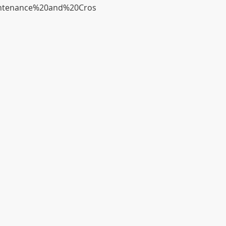
Maintenance%20and%20Cros