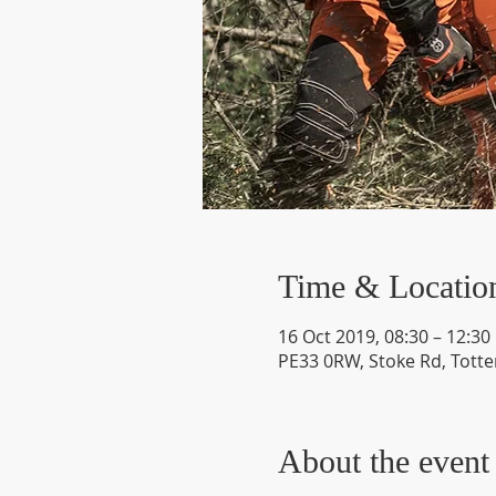
Time & Locatio
16 Oct 2019, 08:30 – 12:30
PE33 0RW, Stoke Rd, Totte
About the event