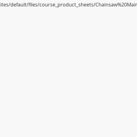
/sites/default/files/course_product_sheets/Chainsaw%20