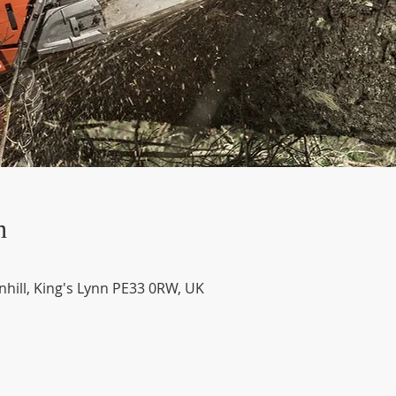
n
nhill, King's Lynn PE33 0RW, UK