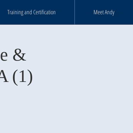
Training and Certification
Meet Andy
ce &
A (1)