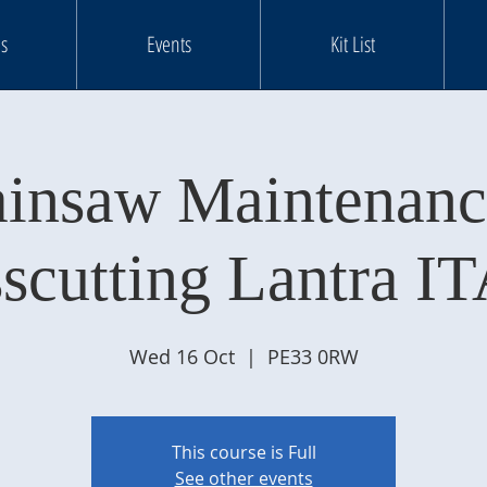
s
Events
Kit List
insaw Maintenan
scutting Lantra IT
Wed 16 Oct
  |  
PE33 0RW
This course is Full
See other events