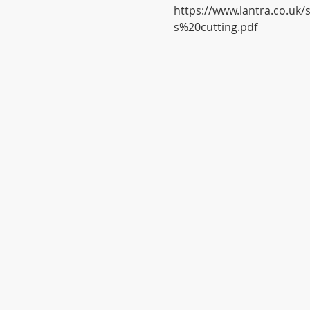
https://www.lantra.co.uk
s%20cutting.pdf