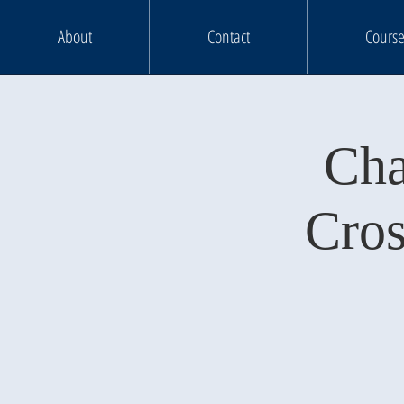
About
Contact
Course
Cha
Cros