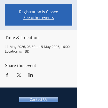
Registration is Closed
See other events
Time & Location
11 May 2026, 08:30 – 15 May 2026, 16:00
Location is TBD
Share this event
Contact Us