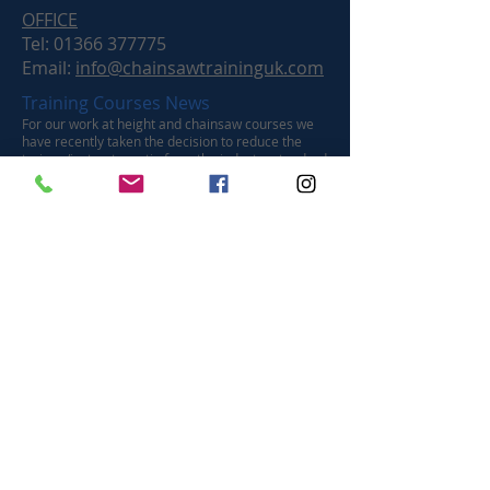
OFFICE
Tel:
01366 377775
Email:
info@chainsawtraininguk.com
Training Courses News
For our work at height and chainsaw courses we
have recently taken the decision to reduce the
trainee/instructor ratio from the industry standard
of a maximum of four to a maximum of two
trainees. We believe this improves the quality of
the learning experience by significantly increasing
the instructor contact time with each trainee.
™ Chainsaw Training UK Ltd