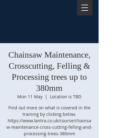
Chainsaw Maintenance,
Crosscutting, Felling &
Processing trees up to
380mm
Mon 11 May
  |  
Location is TBD
Find out more on what is covered in the
training by clicking below.
https://www.lantra.co.uk/course/chainsa
w-maintenance-cross-cutting-felling-and-
processing-trees-380mm