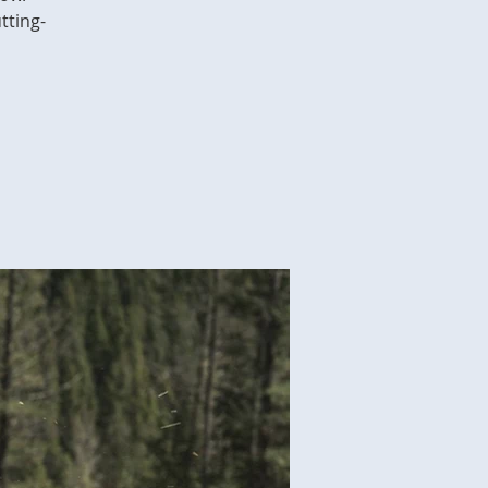
tting-