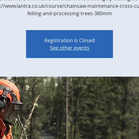
://www.lantra.co.uk/course/chainsaw-maintenance-cross-cu
felling-and-processing-trees-380mm
Registration is Closed
See other events