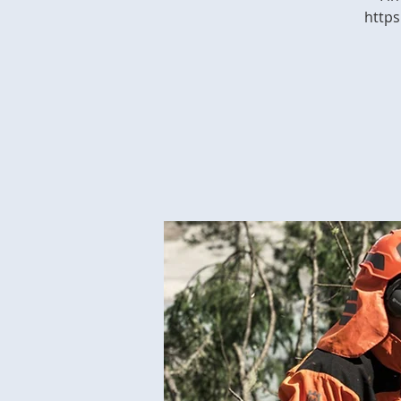
https