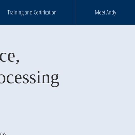
Training and Certification
Meet Andy
ce,
ocessing
m
low.