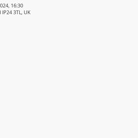
2024, 16:30
 IP24 3TL, UK