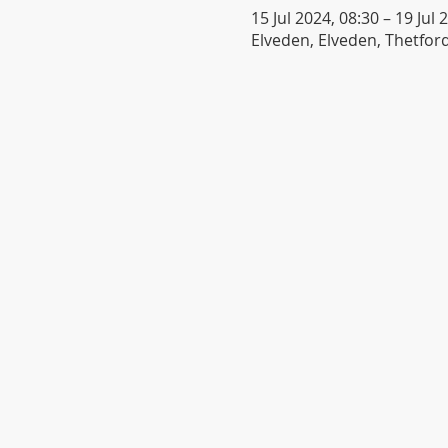
15 Jul 2024, 08:30 – 19 Jul 
Elveden, Elveden, Thetford