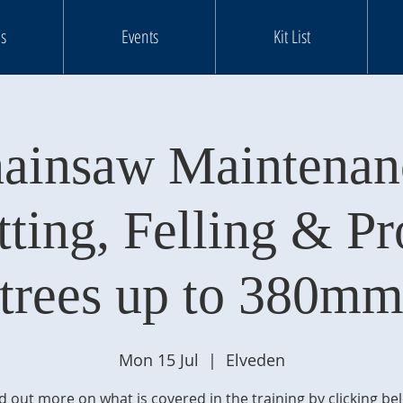
s
Events
Kit List
ainsaw Maintenan
tting, Felling & Pr
trees up to 380m
Mon 15 Jul
  |  
Elveden
d out more on what is covered in the training by clicking be