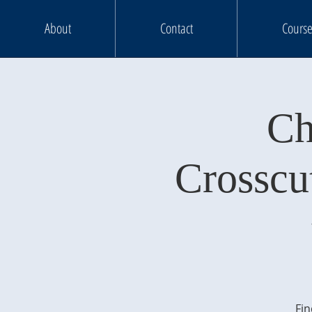
About
Contact
Course
Ch
Crosscu
Fin