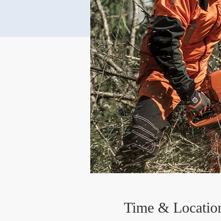
Time & Locatio