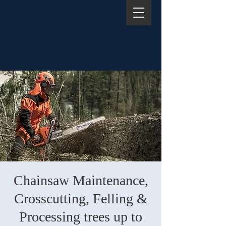
Chainsaw Maintenance,
Crosscutting, Felling &
Processing trees up to