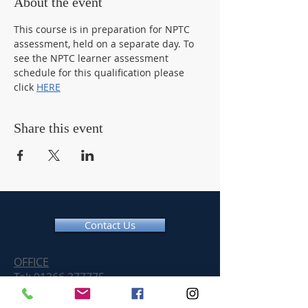
About the event
This course is in preparation for NPTC 
assessment, held on a separate day. To 
see the NPTC learner assessment 
schedule for this qualification please 
click 
HERE
Share this event
Contact Us
OFFICE
Tel:
01366 377775
Email:
info@chainsawtraininguk.com