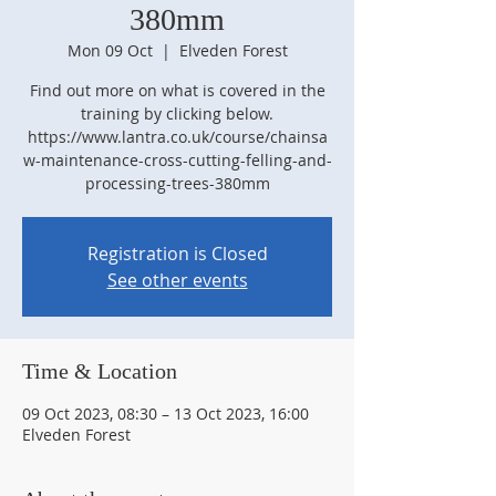
380mm
Mon 09 Oct
  |  
Elveden Forest
Find out more on what is covered in the
training by clicking below.
https://www.lantra.co.uk/course/chainsa
w-maintenance-cross-cutting-felling-and-
processing-trees-380mm
Registration is Closed
See other events
Time & Location
09 Oct 2023, 08:30 – 13 Oct 2023, 16:00
Elveden Forest