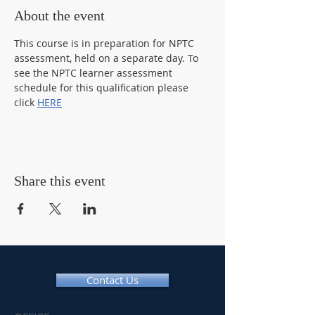
About the event
This course is in preparation for NPTC 
assessment, held on a separate day. To 
see the NPTC learner assessment 
schedule for this qualification please 
click 
HERE
Share this event
Contact Us