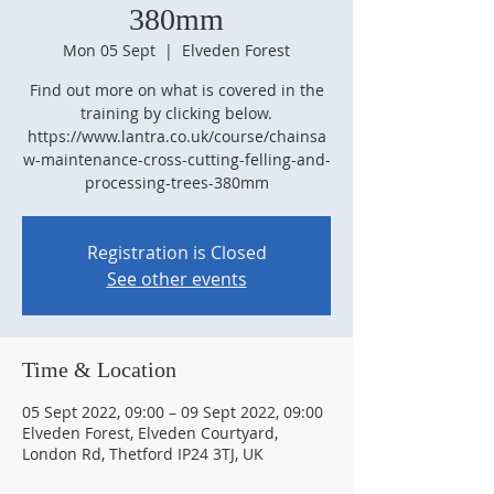
380mm
Mon 05 Sept
  |  
Elveden Forest
Find out more on what is covered in the
training by clicking below.
https://www.lantra.co.uk/course/chainsa
w-maintenance-cross-cutting-felling-and-
processing-trees-380mm
Registration is Closed
See other events
Time & Location
05 Sept 2022, 09:00 – 09 Sept 2022, 09:00
Elveden Forest, Elveden Courtyard,
London Rd, Thetford IP24 3TJ, UK