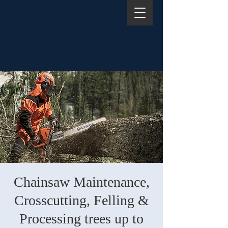
Chainsaw Maintenance,
Crosscutting, Felling &
Processing trees up to