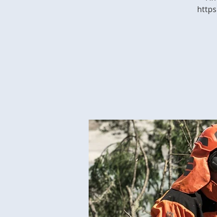
https