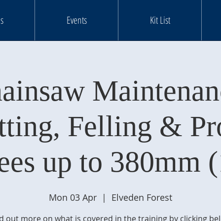
s
Events
Kit List
ainsaw Maintenan
tting, Felling & Pr
rees up to 380mm (
Mon 03 Apr
  |  
Elveden Forest
d out more on what is covered in the training by clicking be