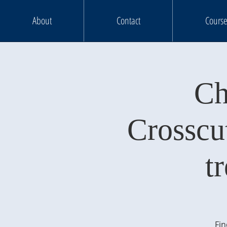
About
Contact
Course
Ch
Crosscu
t
Fin