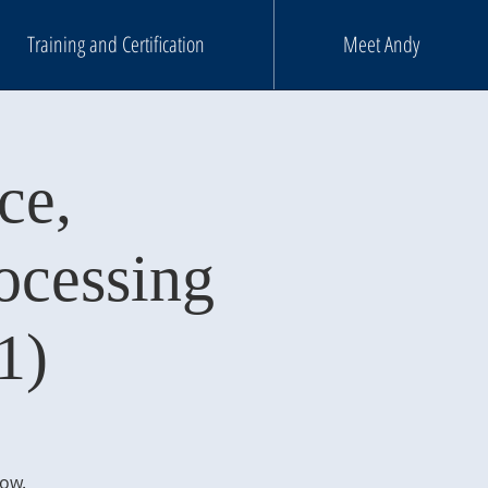
Training and Certification
Meet Andy
ce,
ocessing
1)
low.