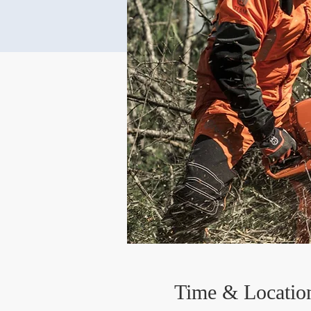
Time & Locatio