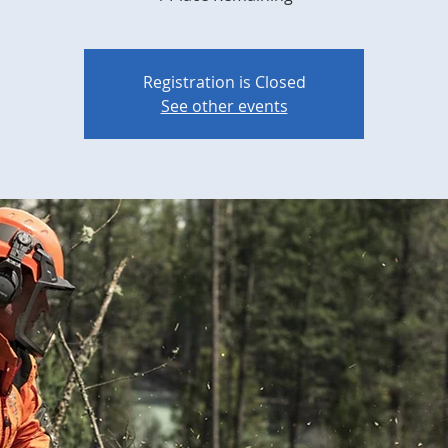
Registration is Closed
See other events