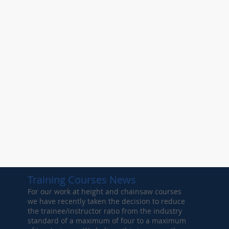
Training Courses News
For our work at height and chainsaw courses
we have recently taken the decision to reduce
the trainee/instructor ratio from the industry
standard of a maximum of four to a maximum