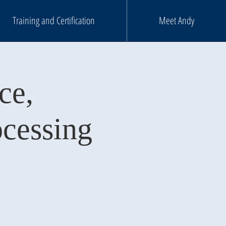
Training and Certification
Meet Andy
ce,
ocessing
m