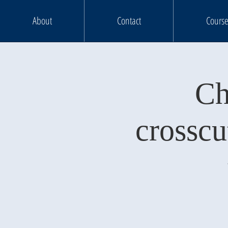
About
Contact
Course
Ch
crosscu