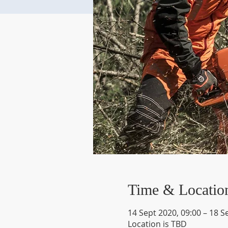
Time & Locatio
14 Sept 2020, 09:00 – 18 S
Location is TBD