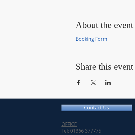
About the event
Booking Form
Share this event
Contact Us
OFFICE
Tel: 01366 377775