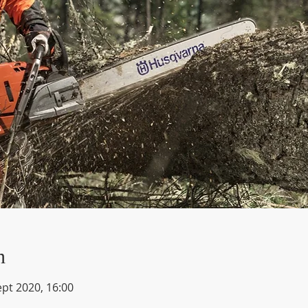
n
ept 2020, 16:00