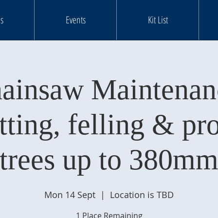
s
Events
Kit List
ainsaw Maintenan
tting, felling & pr
trees up to 380m
Mon 14 Sept
  |  
Location is TBD
1 Place Remaining