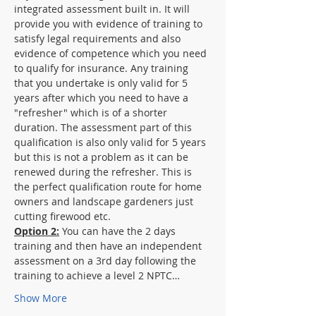
integrated assessment built in. It will 
provide you with evidence of training to 
satisfy legal requirements and also 
evidence of competence which you need 
to qualify for insurance. Any training 
that you undertake is only valid for 5 
years after which you need to have a 
"refresher" which is of a shorter 
duration. The assessment part of this 
qualification is also only valid for 5 years 
but this is not a problem as it can be 
renewed during the refresher. This is 
the perfect qualification route for home 
owners and landscape gardeners just 
cutting firewood etc.
Option 2:
 You can have the 2 days 
training and then have an independent 
assessment on a 3rd day following the 
training to achieve a level 2 NPTC…
Show More