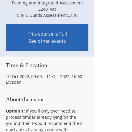
Training and Integrated Assessment
£240+vat
City & Guilds Assessment £170
This course is Full
See other events
Time & Location
10 Oct 2022, 09:00 – 11 Oct 2022, 16:30
Elveden
About the event
Option 1:
 If you'll only ever need to 
process timber already lying on the 
ground then I would recommend the 2 
day Lantra training course with 