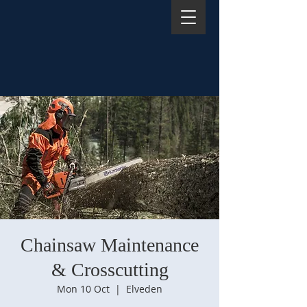
Chainsaw Maintenance
& Crosscutting
Mon 10 Oct
  |  
Elveden