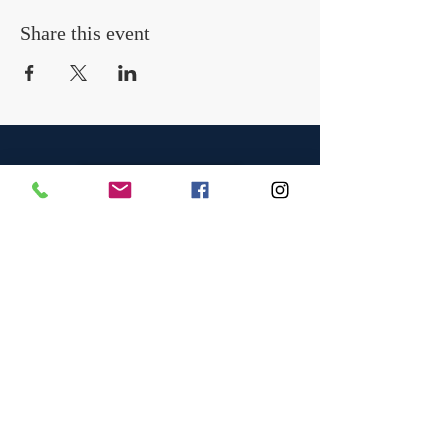
Share this event
Contact Us
OFFICE
Tel:
01366 377775
Email:
info@chainsawtraininguk.com
Training Courses News
For our work at height and chainsaw courses we
have recently taken the decision to reduce the
trainee/instructor ratio from the industry standard
of a maximum of four to a maximum of two
trainees. We believe this improves the quality of
the learning experience by significantly increasing
the instructor contact time with each trainee.