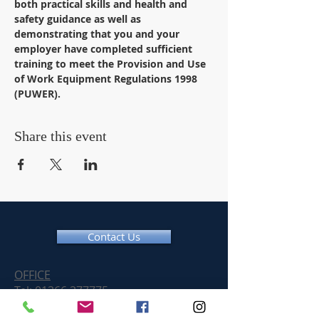
both practical skills and health and 
safety guidance as well as 
demonstrating that you and your 
employer have completed sufficient 
training to meet the Provision and Use 
of Work Equipment Regulations 1998 
(PUWER).
Share this event
Contact Us
OFFICE
Tel:
01366 377775
Email:
info@chainsawtraininguk.com