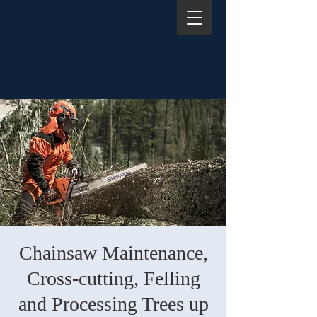
Chainsaw Maintenance,
Cross-cutting, Felling
and Processing Trees up