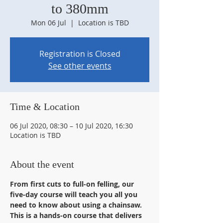
to 380mm
Mon 06 Jul
  |  
Location is TBD
Registration is Closed
See other events
Time & Location
06 Jul 2020, 08:30 – 10 Jul 2020, 16:30
Location is TBD
About the event
From first cuts to full-on felling, our 
five-day course will teach you all you 
need to know about using a chainsaw. 
This is a hands-on course that delivers 