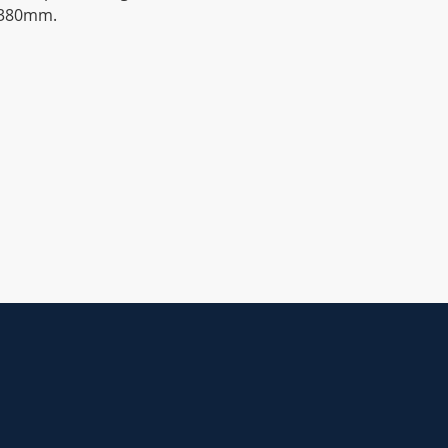
o 380mm.