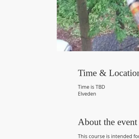
Time & Locatio
Time is TBD
Elveden
About the event
This course is intended fo