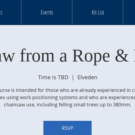
s
Events
Kit List
aw from a Rope & 
Time is TBD
  |  
Elveden
urse is intended for those who are already experienced in 
ees using work positioning systems and who are experienced
chainsaw use, including felling small trees up to 380mm.
RSVP