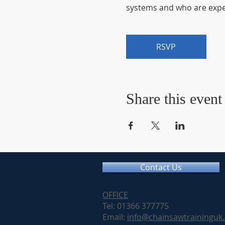
systems and who are exper
RSVP
Share this event
Contact Us
OFFICE
Tel: 01366 377775
Email:
info@chainsawtraininguk