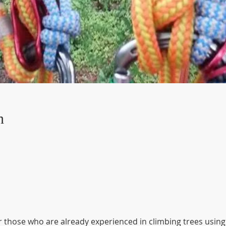
n
r those who are already experienced in climbing trees using