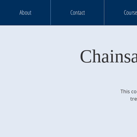
About
Contact
Course
Chains
This co
tr