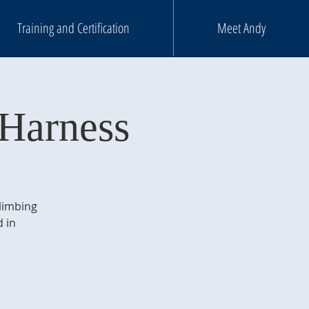
Training and Certification
Meet Andy
Harness
climbing
 in