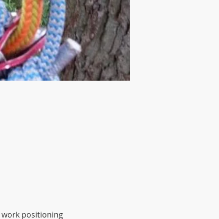
 work positioning 