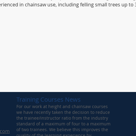
ienced in chainsaw use, including felling small trees up t
Training Courses News
For our work at height and chainsaw courses
we have recently taken the decision to reduce
the trainee/instructor ratio from the industry
standard of a maximum of four to a maximum
of two trainees. We believe this improves the
.com
quality of the learning experience by